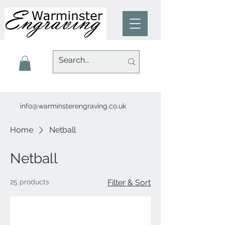
info@warminsterengraving.co.uk
Home
Netball
Netball
25 products
Filter & Sort