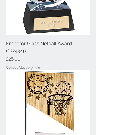
Emperor Glass Netball Award
CR24349
Price
£28.00
Collect/delivery info