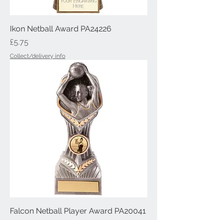
Ikon Netball Award PA24226
Price
£5.75
Collect/delivery info
Falcon Netball Player Award PA20041