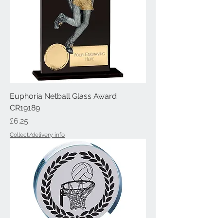
Euphoria Netball Glass Award
CR19189
Price
£6.25
Collect/delivery info