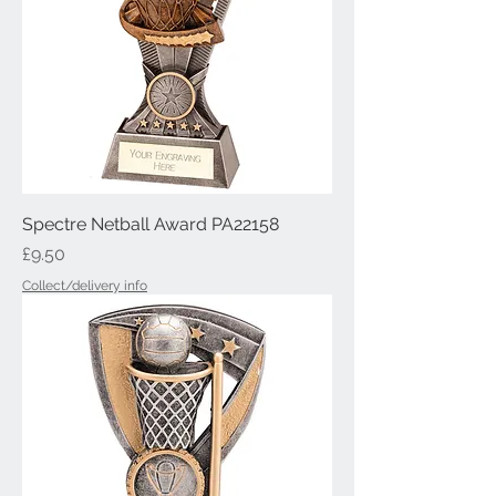
Spectre Netball Award PA22158
Price
£9.50
Collect/delivery info