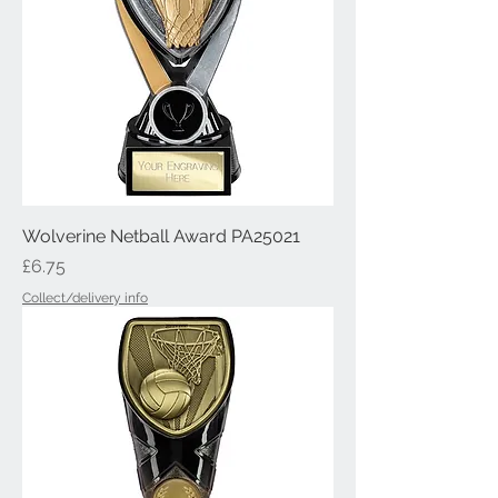
Wolverine Netball Award PA25021
Price
£6.75
Collect/delivery info