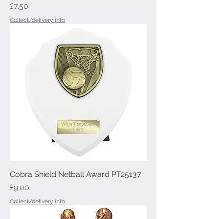
Price
£7.50
Collect/delivery info
Cobra Shield Netball Award PT25137
Price
£9.00
Collect/delivery info