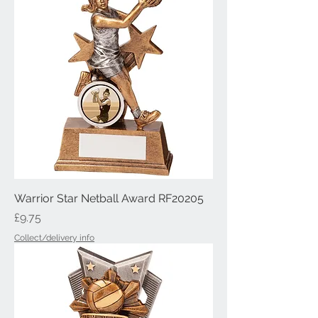
Warrior Star Netball Award RF20205
Price
£9.75
Collect/delivery info