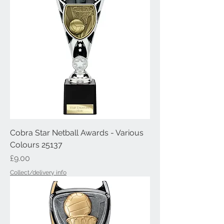
Cobra Star Netball Awards - Various
Colours 25137
Price
£9.00
Collect/delivery info