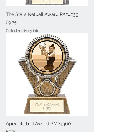
The Stars Netball Award PA24239
Price
£9.25
Collect/delivery info
Apex Netball Award PM24360
Price
£7.75