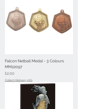
Falcon Netball Medal - 3 Colours
MM22097
Price
£2.00
Collect/delivery info