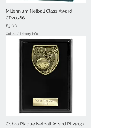
Millennium Netball Glass Award
CR20386
Price
£3.00
Collect/delivery info
Cobra Plaque Netball Award PL25137