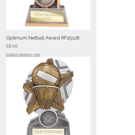
Optimum Netball Award RF25128
Price
£8.00
Collect/delivery info