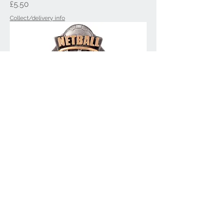
Price
£5.50
Collect/delivery info
Falcon Netball Award PA20223
Price
£5.50
Collect/delivery info