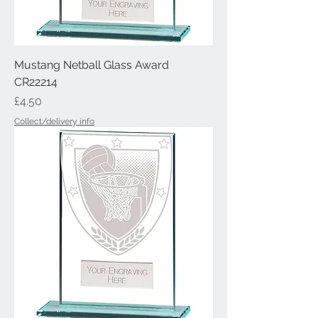
Mustang Netball Glass Award
CR22214
Price
£4.50
Collect/delivery info