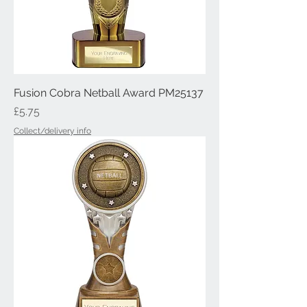
Fusion Cobra Netball Award PM25137
Price
£5.75
Collect/delivery info