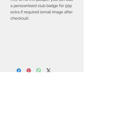
a persoanlised club badge for 50p
extra if required (email image after
checkout).
Warminster Engraving
47 High Street - Warminster
BA12 9AQ
01985 216834