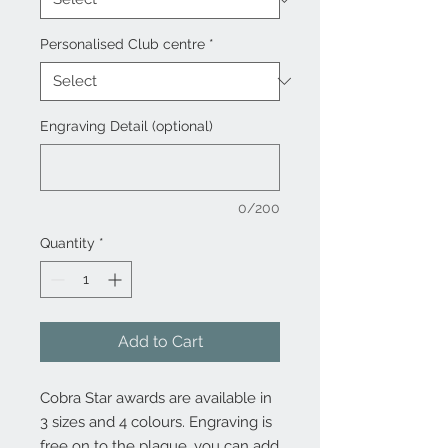
Personalised Club centre
*
Engraving Detail (optional)
0/200
Quantity
*
Add to Cart
Cobra Star awards are available in
3 sizes and 4 colours. Engraving is
free on to the plaque, you can add