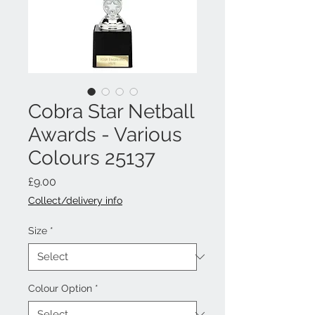
Cobra Star Netball
Awards - Various
Colours 25137
Price
£9.00
Collect/delivery info
Size
*
Colour Option
*