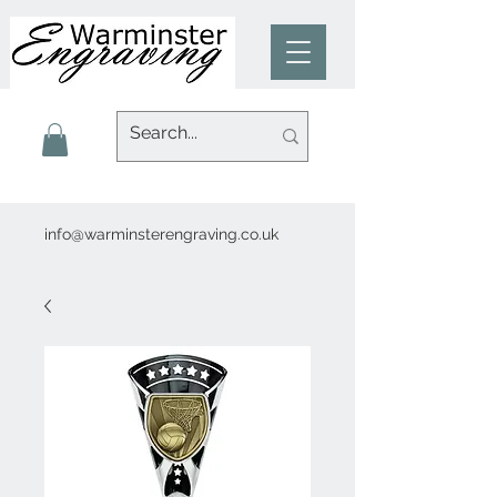
info@warminsterengraving.co.uk