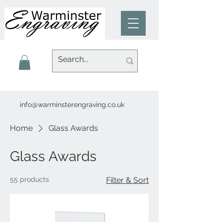
info@warminsterengraving.co.uk
Home
Glass Awards
Glass Awards
55 products
Filter & Sort