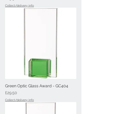
Collect/delivery info
Green Optic Glass Award - GC404
Price
£29.50
Collect/delivery info