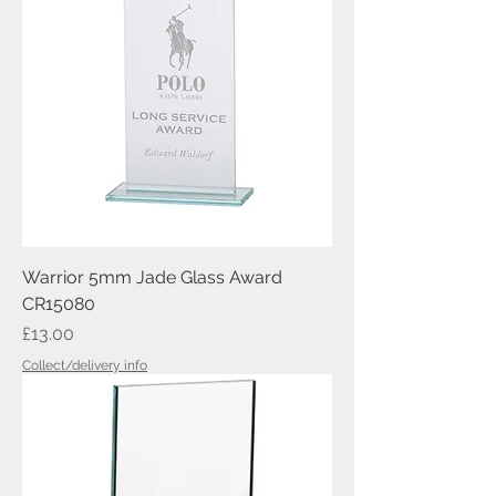
Warrior 5mm Jade Glass Award
CR15080
Price
£13.00
Collect/delivery info