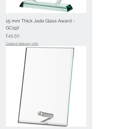
15 mm Thick Jade Glass Award -
GC197
Price
£45.50
Collect/delivery info