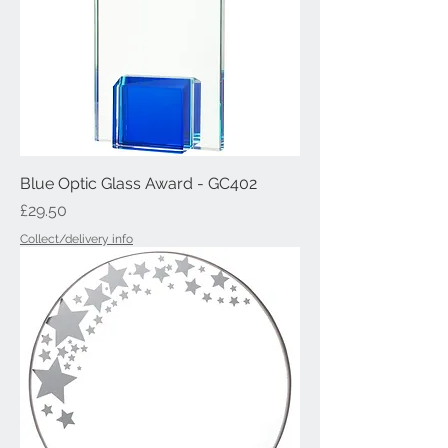
Blue Optic Glass Award - GC402
Price
£29.50
Collect/delivery info