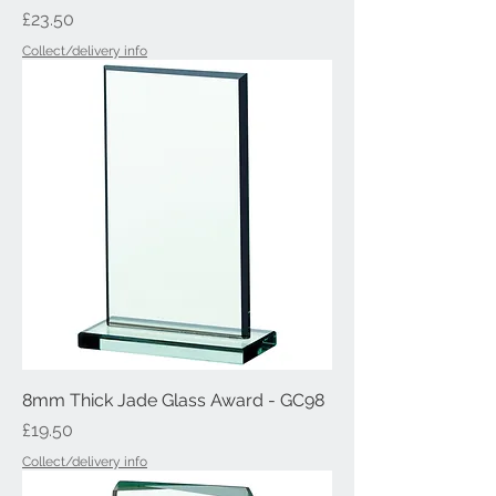
Price
£23.50
Collect/delivery info
8mm Thick Jade Glass Award - GC98
Price
£19.50
Collect/delivery info