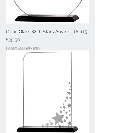
Optic Glass With Stars Award - GC115
Price
£35.50
Collect/delivery info