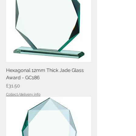
Hexagonal 12mm Thick Jade Glass
Award - GC186
Price
£31.50
Collect/delivery info