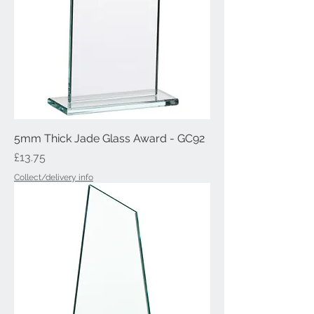
5mm Thick Jade Glass Award - GC92
Price
£13.75
Collect/delivery info