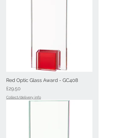
Red Optic Glass Award - GC408
Price
£29.50
Collect/delivery info