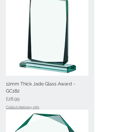
12mm Thick Jade Glass Award -
GC182
Price
£28.99
Collect/delivery info