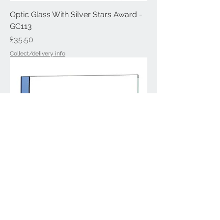
Optic Glass With Silver Stars Award -
GC113
Price
£35.50
Collect/delivery info
Optic Crystal Glass Award - GC101