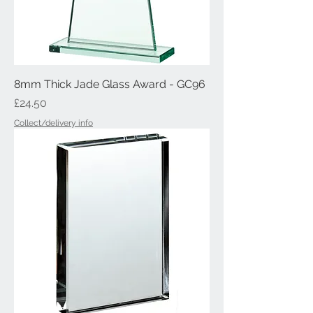
8mm Thick Jade Glass Award - GC96
Price
£24.50
Collect/delivery info