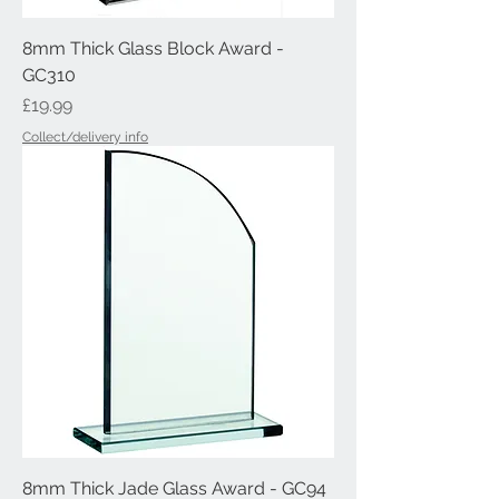
8mm Thick Glass Block Award -
GC310
Price
£19.99
Collect/delivery info
8mm Thick Jade Glass Award - GC94