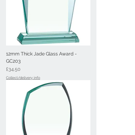
12mm Thick Jade Glass Award -
GC203
Price
£34.50
Collect/delivery info