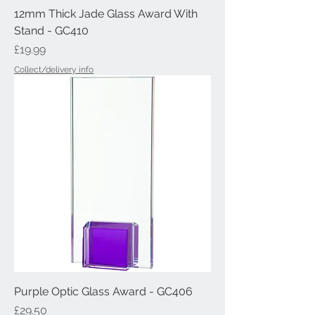
12mm Thick Jade Glass Award With
Stand - GC410
Price
£19.99
Collect/delivery info
Purple Optic Glass Award - GC406
Price
£29.50