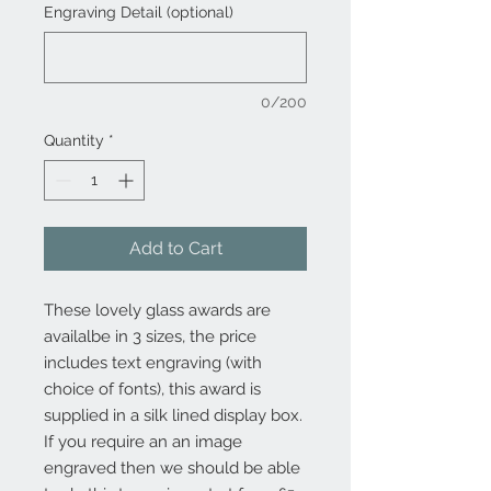
Engraving Detail (optional)
0/200
Quantity
*
Add to Cart
These lovely glass awards are
availalbe in 3 sizes, the price
includes text engraving (with
choice of fonts), this award is
supplied in a silk lined display box.
If you require an an image
engraved then we should be able