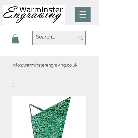
info@warminsterengraving.co.uk