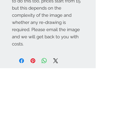
to do this too, prices start from £5
but this depends on the
complexity of the image and
whether any re-drawing is
required. Please email the image
and we will get back to you with
costs.
Warminster Engraving
47 High Street - Warminster
BA12 9AQ
01985 216834
Send a WhatsApp message
07921 843825