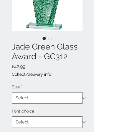
Jade Green Glass
Award - GC312
Price
£42.99
Collect/delivery info
Size
*
Font choice
*