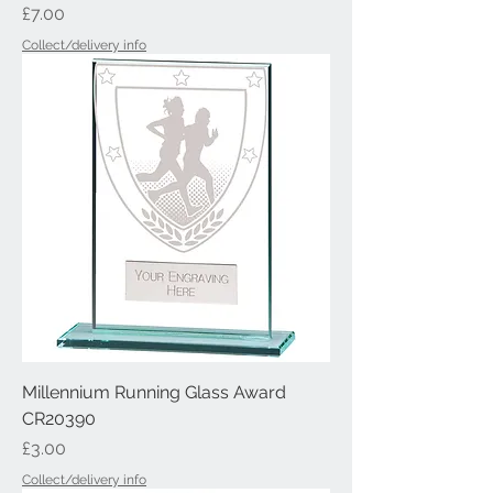
Price
£7.00
Collect/delivery info
Millennium Running Glass Award
CR20390
Price
£3.00
Collect/delivery info