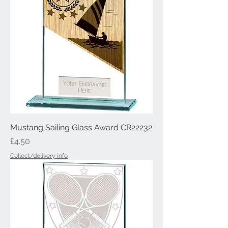
Mustang Sailing Glass Award CR22232
Price
£4.50
Collect/delivery info