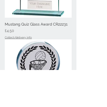
Mustang Quiz Glass Award CR22231
Price
£4.50
Collect/delivery info