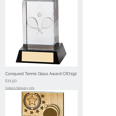
Conquest Tennis Glass Award CR7192
Price
£21.50
Collect/delivery info