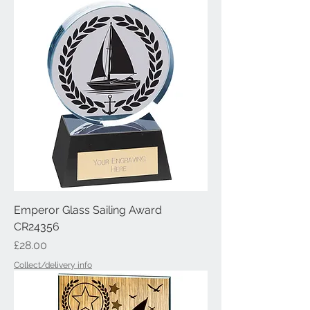
Emperor Glass Sailing Award
CR24356
Price
£28.00
Collect/delivery info