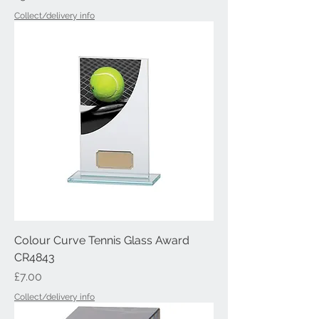
Collect/delivery info
Colour Curve Tennis Glass Award
CR4843
Price
£7.00
Collect/delivery info