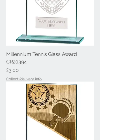
Millennium Tennis Glass Award
CR20394
Price
£3.00
Collect/delivery info