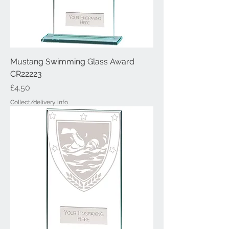
Mustang Swimming Glass Award
CR22223
Price
£4.50
Collect/delivery info