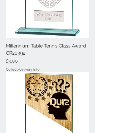
Millennium Table Tennis Glass Award
CR20392
Price
£3.00
Collect/delivery info