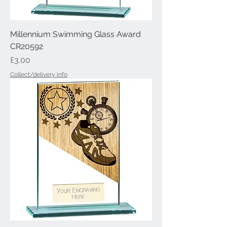
Millennium Swimming Glass Award
CR20592
Price
£3.00
Collect/delivery info