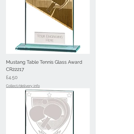
Mustang Table Tennis Glass Award
CR22217
Price
£4.50
Collect/delivery info