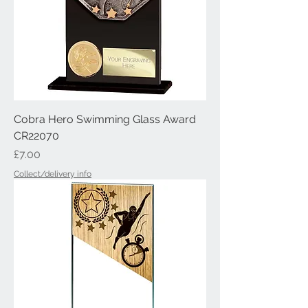
Cobra Hero Swimming Glass Award
CR22070
Price
£7.00
Collect/delivery info