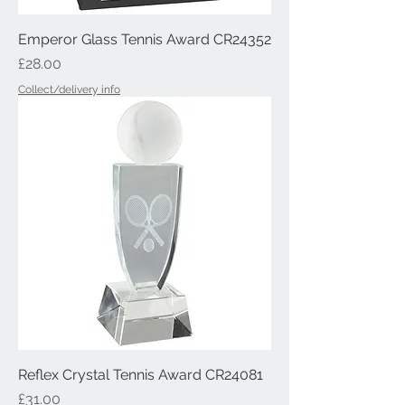
Emperor Glass Tennis Award CR24352
Price
£28.00
Collect/delivery info
Reflex Crystal Tennis Award CR24081
Price
£31.00