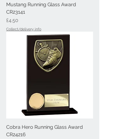
Mustang Running Glass Award
CR23141
Price
£4.50
Collect/delivery info
Cobra Hero Running Glass Award
CR24216