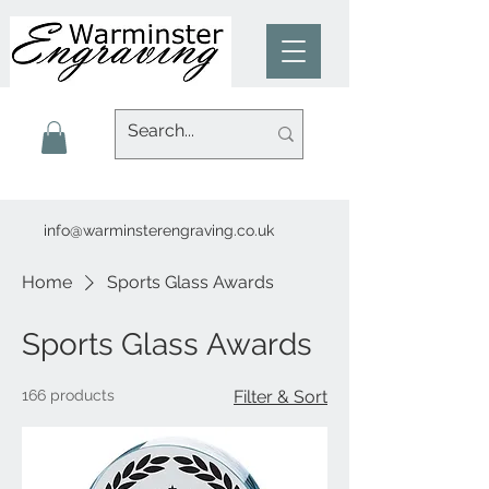
info@warminsterengraving.co.uk
Home
Sports Glass Awards
Sports Glass Awards
166 products
Filter & Sort