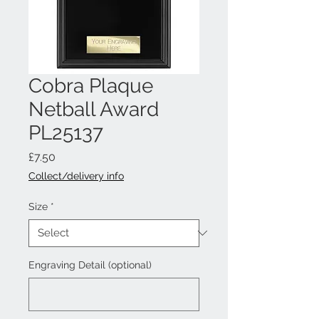
Cobra Plaque
Netball Award
PL25137
Price
£7.50
Collect/delivery info
Size
*
Engraving Detail (optional)