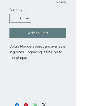
0/200
Quantity
*
Add to Cart
Cobra Plaque awards are available
in 3 sizes. Engraving is free on to
the plaque.