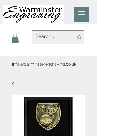
info@warminsterengraving.co.uk