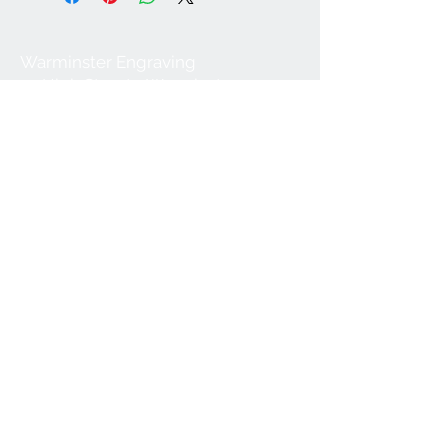
Warminster Engraving
47 High Street - Warminster
BA12 9AQ
01985 216834
Send a WhatsApp message
07921 843825
Info@warminsterengraving.co.uk
Engraving Prices
About Us
FAQs
Contact Us