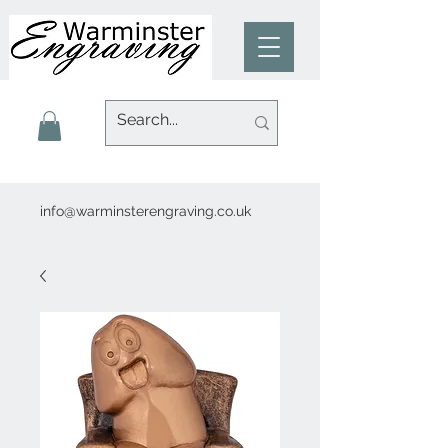
info@warminsterengraving.co.uk