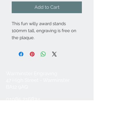
Add to Cart
This fun willy award stands
100mm tall, engraving is free on
the plaque.
Warminster Engraving
47 High Street - Warminster
BA12 9AQ
01985 216834
Send a WhatsApp message
07921 843825
Info@warminsterengraving.co.uk