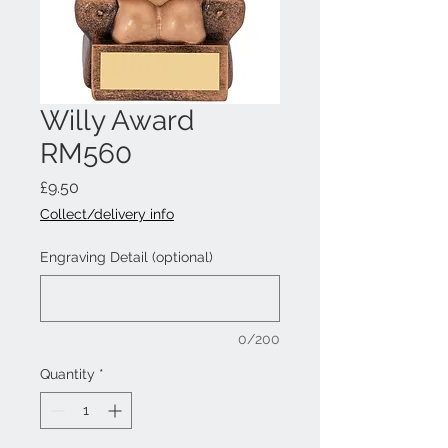
Willy Award
RM560
Price
£9.50
Collect/delivery info
Engraving Detail (optional)
0/200
Quantity
*