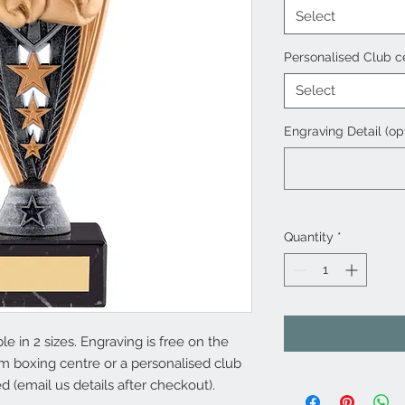
Select
Personalised Club c
Select
Engraving Detail (op
Quantity
*
e in 2 sizes. Engraving is free on the
m boxing centre or a personalised club
ed (email us details after checkout).