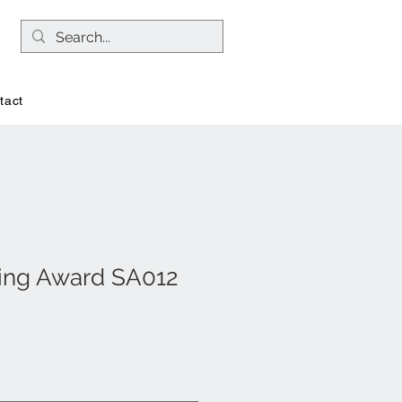
tact
ing Award SA012