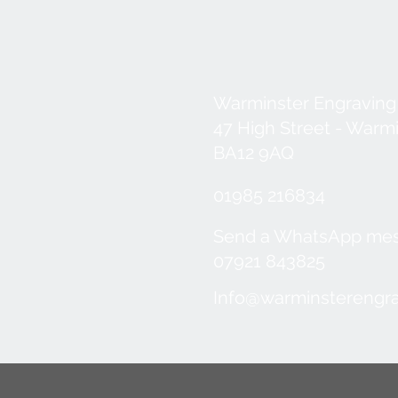
Warminster Engraving
47 High Street - Warm
BA12 9AQ
01985 216834
Send a WhatsApp me
07921 843825
Info@warminsterengra