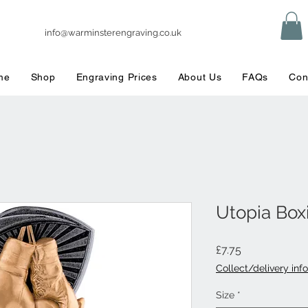
info@warminsterengraving.co.uk
me
Shop
Engraving Prices
About Us
FAQs
Con
Utopia Box
Price
£7.75
Collect/delivery info
Size
*