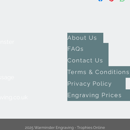
About Us
inster
FAQs
Contact Us
Terms & Conditions
ssage
Privacy Policy
Engraving Prices
ving.co.uk
2025 Warminster Engraving - Trophies Online