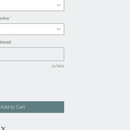
entre
*
tional)
0/200
Add to Cart