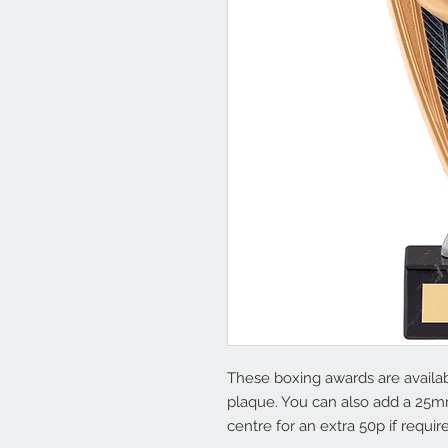
These boxing awards are availabl
plaque. You can also add a 25m
centre for an extra 50p if requir