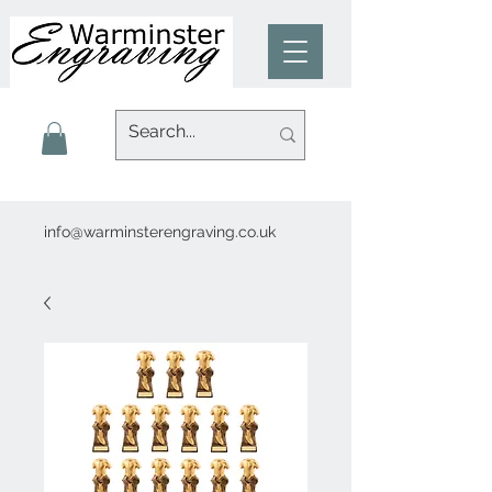
info@warminsterengraving.co.uk