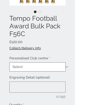
Tempo Football
Award Bulk Pack
F56C
Price
£120.00
Collect/delivery info
Personalised Club centre
*
Engraving Detail (optional)
0/150
Quantity
*