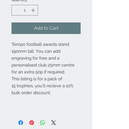
Add to Cart
Tempo football awards stand
190mm tall. You can add
engraving for free and a
personalised club 25mm centre
for an extra 50p if required.
This listing is for a pack of
15 trophies, you'll recieve a 10%
bulk order discount.