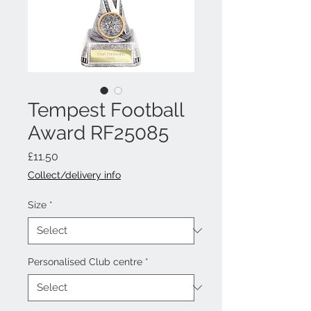
Tempest Football
Award RF25085
Price
£11.50
Collect/delivery info
Size
*
Personalised Club centre
*