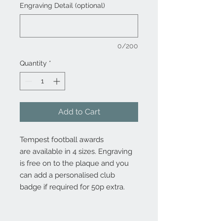
Engraving Detail (optional)
0/200
Quantity
*
Add to Cart
Tempest football awards
are available in 4 sizes. Engraving
is free on to the plaque and you
can add a personalised club
badge if required for 50p extra.