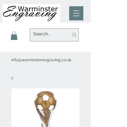
info@warminsterengraving.co.uk