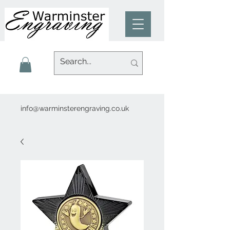
info@warminsterengraving.co.uk