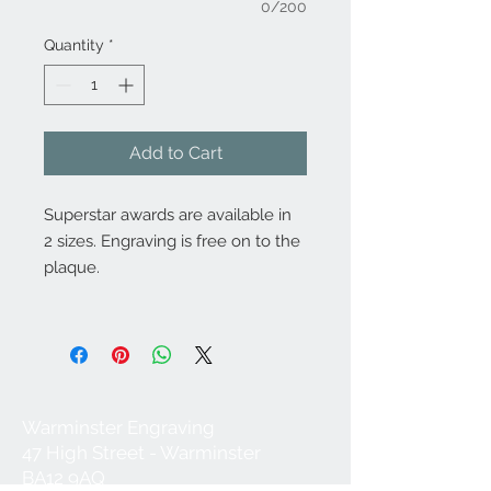
0/200
Quantity
*
Add to Cart
Superstar awards are available in
2 sizes. Engraving is free on to the
plaque.
Warminster Engraving
47 High Street - Warminster
BA12 9AQ