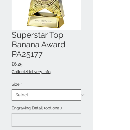
Superstar Top
Banana Award
PA25177
Price
£6.25
Collect/delivery info
Size
*
Engraving Detail (optional)