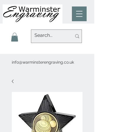
info@warminsterengraving.co.uk