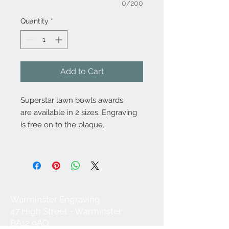
0/200
Quantity
*
Add to Cart
Superstar lawn bowls awards
are available in 2 sizes. Engraving
is free on to the plaque.
Warminster Engraving
47 High Street - Warminster
BA12 9AQ