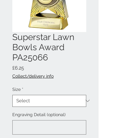
Superstar Lawn
Bowls Award
PA25066
Price
£6.25
Collect/delivery info
Size
*
Engraving Detail (optional)