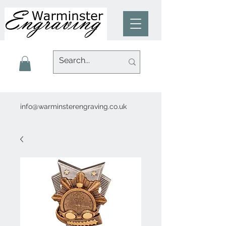
info@warminsterengraving.co.uk