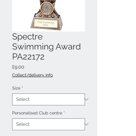
Spectre
Swimming Award
PA22172
Price
£9.00
Collect/delivery info
Size
*
Personalised Club centre
*