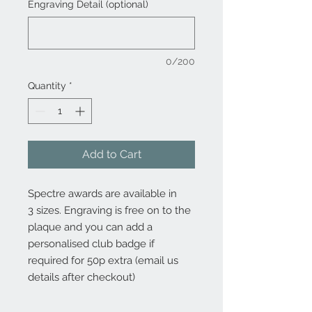
Engraving Detail (optional)
0/200
Quantity
*
Add to Cart
Spectre awards are available in
3 sizes. Engraving is free on to the
plaque and you can add a
personalised club badge if
required for 50p extra (email us
details after checkout)