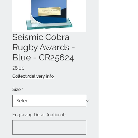
Seismic Cobra
Rugby Awards -
Blue - CR25624
Price
£8.00
Collect/delivery info
Size
*
Engraving Detail (optional)