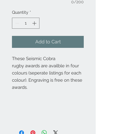
0/200
Quantity
*
Add to Cart
These Seismic Cobra
rugby awards are availble in four
colours (seperate listings for each
colour). Engraving is free on these
awards.