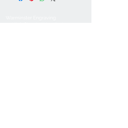
Warminster Engraving
47 High Street - Warminster
BA12 9AQ
01985 216834
Send a WhatsApp message
07921 843825
Info@warminsterengraving.co.uk
Engraving Prices
About Us
FAQs
Contact Us