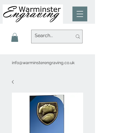
info@warminsterengraving.co.uk