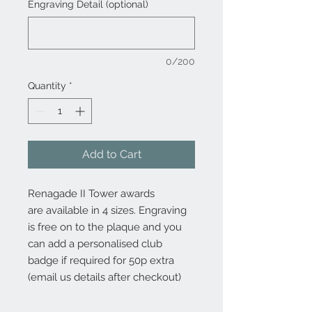
Engraving Detail (optional)
0/200
Quantity
*
Add to Cart
Renagade II Tower awards
are available in 4 sizes. Engraving
is free on to the plaque and you
can add a personalised club
badge if required for 50p extra
(email us details after checkout)