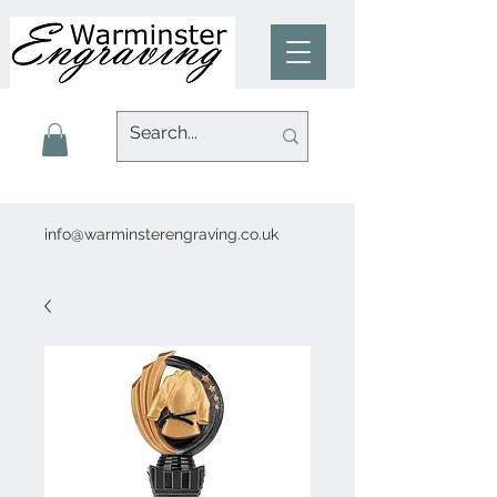
info@warminsterengraving.co.uk