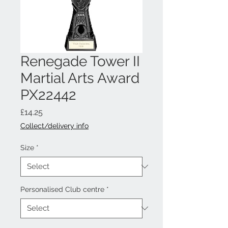
Renegade Tower II
Martial Arts Award
PX22442
Price
£14.25
Collect/delivery info
Size
*
Personalised Club centre
*