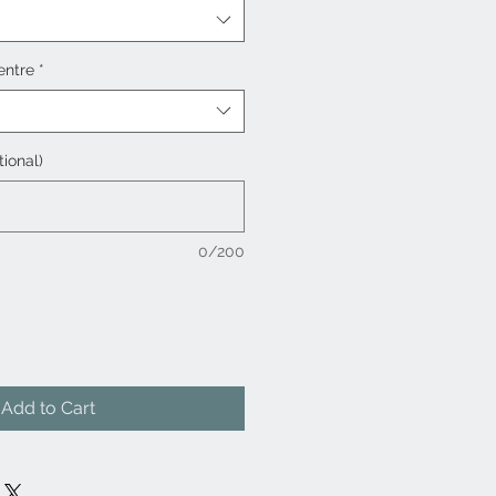
entre
*
tional)
0/200
Add to Cart