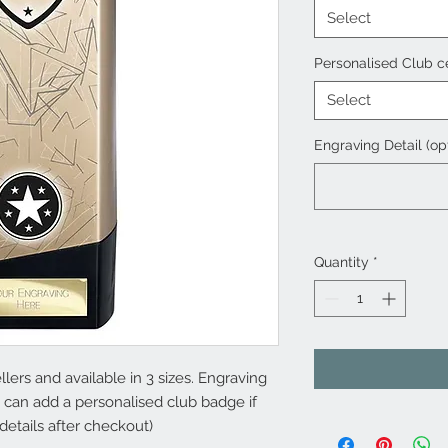
Select
Personalised Club c
Select
Engraving Detail (op
Quantity
*
lers and available in 3 sizes. Engraving
u can add a personalised club badge if
details after checkout)