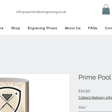
info@warminsterengraving.co.uk
me
Shop
Engraving Prices
About Us
FAQs
Con
Prime Poo
Price
£10.50
Collect/delivery info
Size
*