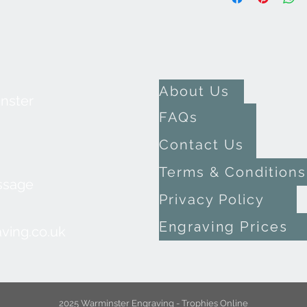
About Us
inster
FAQs
Contact Us
Terms & Conditions
ssage
Privacy Policy
Engraving Prices
ving.co.uk
2025 Warminster Engraving - Trophies Online