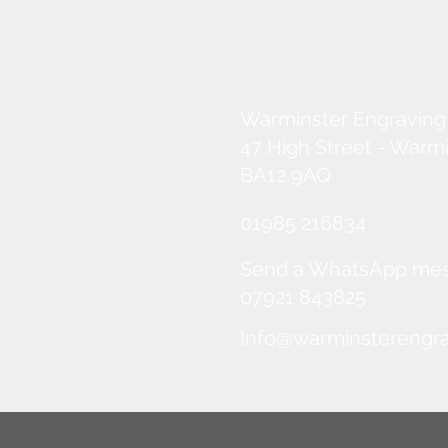
Warminster Engraving
47 High Street - Warm
BA12 9AQ
01985 216834
Send a WhatsApp me
07921 843825
Info@warminsterengra