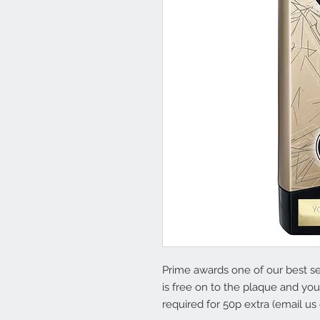
Prime awards one of our best sel
is free on to the plaque and yo
required for 50p extra (email us 