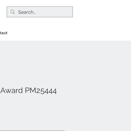
tact
l Award PM25444