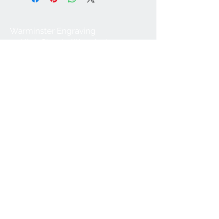
Warminster Engraving
47 High Street - Warminster
BA12 9AQ
01985 216834
Send a WhatsApp message
07921 843825
Info@warminsterengraving.co.uk
Engraving Prices
About Us
FAQs
Contact Us