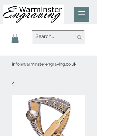
info@warminsterengraving.co.uk