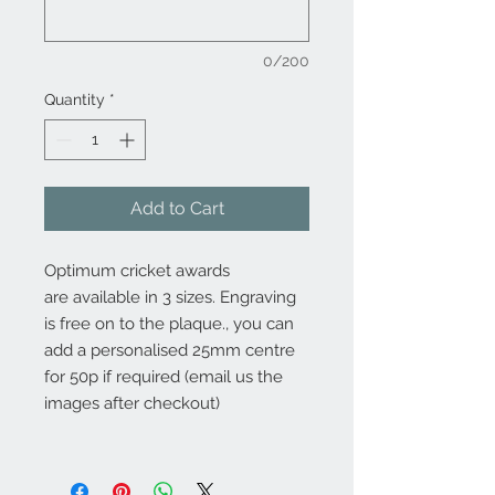
0/200
Quantity
*
Add to Cart
Optimum cricket awards
are available in 3 sizes. Engraving
is free on to the plaque., you can
add a personalised 25mm centre
for 50p if required (email us the
images after checkout)