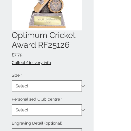
Optimum Cricket
Award RF25126
Price
£7.75
Collect/delivery info
Size
*
Personalised Club centre
*
Engraving Detail (optional)