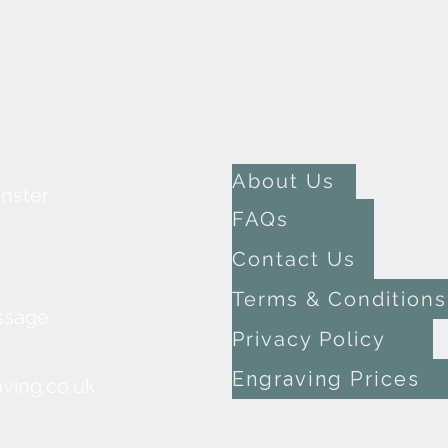
About Us
inster
FAQs
Contact Us
Terms & Conditions
ssage
Privacy Policy
Engraving Prices
ving.co.uk