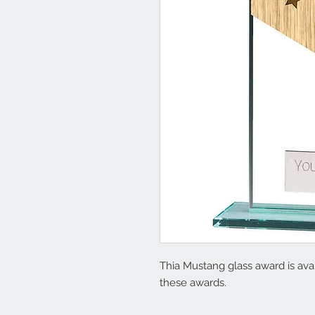
Thia Mustang glass award is avail
these awards.