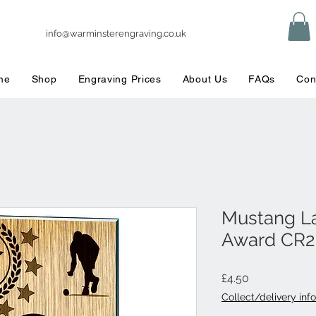
info@warminsterengraving.co.uk
me
Shop
Engraving Prices
About Us
FAQs
Con
Mustang L
Award CR2
Price
£4.50
Collect/delivery info