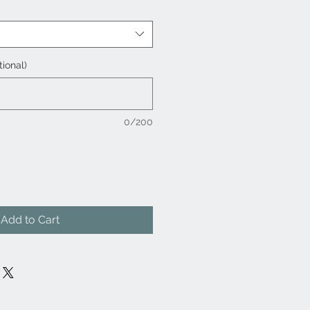
tional)
0/200
Add to Cart