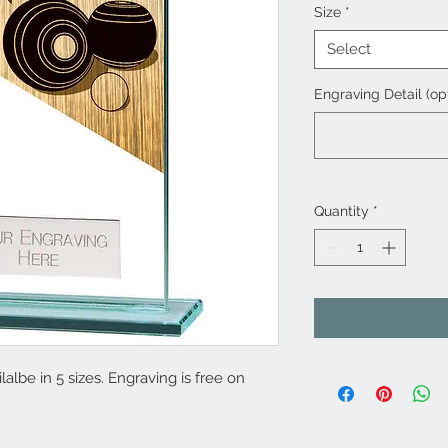
Size
*
Select
Engraving Detail (op
Quantity
*
albe in 5 sizes. Engraving is free on