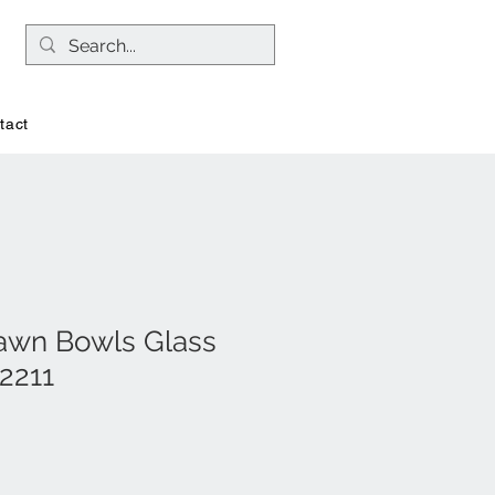
tact
awn Bowls Glass
2211