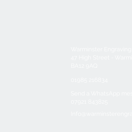
Warminster Engraving
47 High Street - Warm
BA12 9AQ
01985 216834
Send a WhatsApp me
07921 843825
Info@warminsterengra