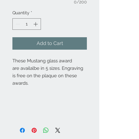
0/200
Quantity
*
Add to Cart
These Mustang glass award
are availalbe in 5 sizes. Engraving
is free on the plaque on these
awards.