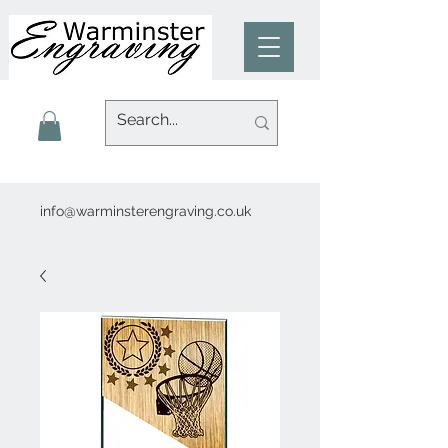
info@warminsterengraving.co.uk