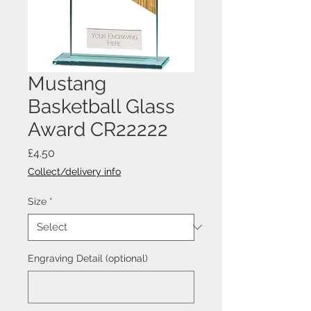
Mustang
Basketball Glass
Award CR22222
Price
£4.50
Collect/delivery info
Size
*
Engraving Detail (optional)