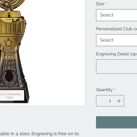
Size
*
Select
Personalised Club c
Select
Engraving Detail (op
Quantity
*
ble in 4 sizes. Engraving is free on to