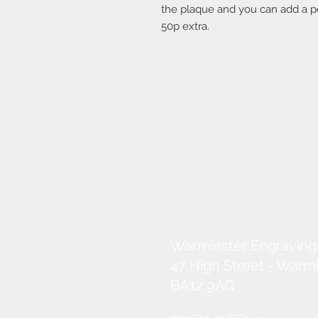
the plaque and you can add a pe
50p extra.
Warminster Engraving
47 High Street - Warm
BA12 9AQ