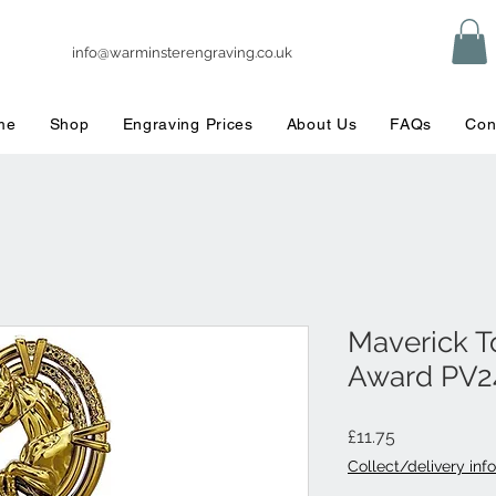
info@warminsterengraving.co.uk
me
Shop
Engraving Prices
About Us
FAQs
Con
Maverick T
Award PV2
Price
£11.75
Collect/delivery info