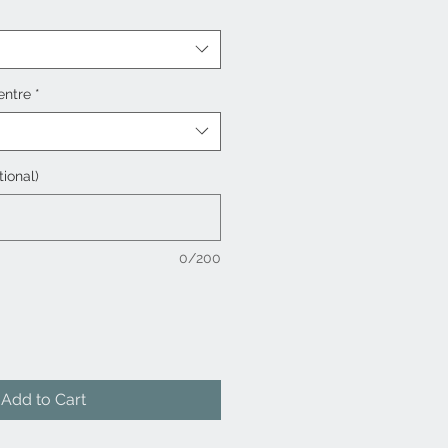
entre
*
tional)
0/200
Add to Cart