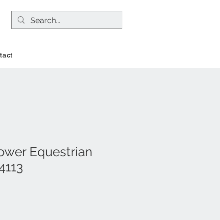
tact
ower Equestrian
4113