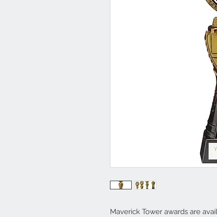
Maverick Tower awards are availa