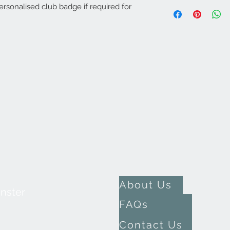
rsonalised club badge if required for
About Us
inster
FAQs
Contact Us