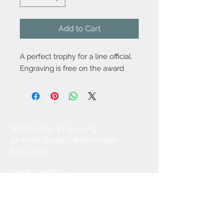
Add to Cart
A perfect trophy for a line official.
Engraving is free on the award
Warminster Engraving
47 High Street - Warminster
BA12 9AQ
01985 216834
Send a WhatsApp message
07921 843825