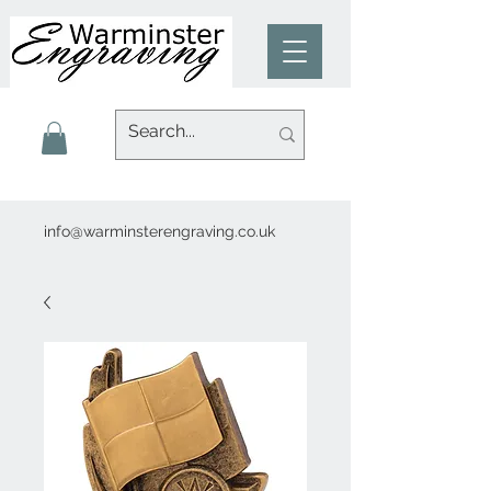
info@warminsterengraving.co.uk