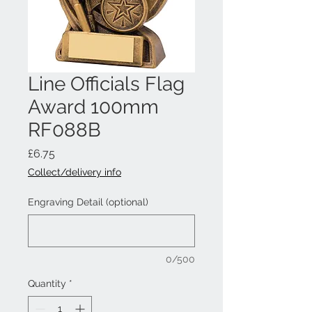
Line Officials Flag
Award 100mm
RF088B
Price
£6.75
Collect/delivery info
Engraving Detail (optional)
0/500
Quantity
*