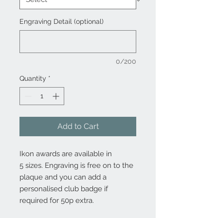
Engraving Detail (optional)
0/200
Quantity
*
Add to Cart
Ikon awards are available in
5 sizes. Engraving is free on to the
plaque and you can add a
personalised club badge if
required for 50p extra.