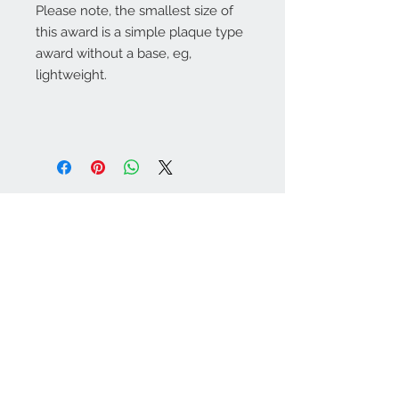
Please note, the smallest size of
this award is a simple plaque type
award without a base, eg,
lightweight.
Warminster Engraving
47 High Street - Warminster
BA12 9AQ
01985 216834
Send a WhatsApp message
07921 843825
Info@warminsterengraving.co.uk