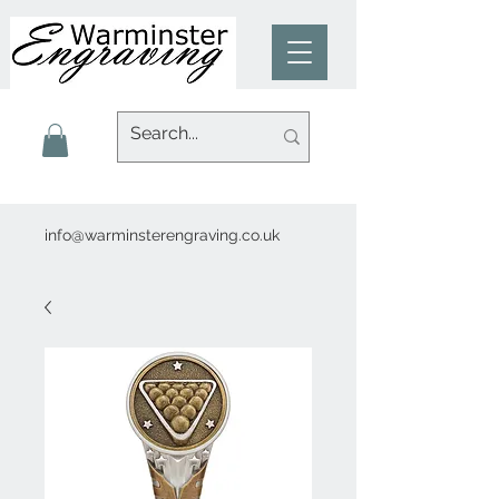
info@warminsterengraving.co.uk