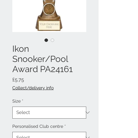
Ikon
Snooker/Pool
Award PA24161
Price
£5.75
Collect/delivery info
Size
*
Personalised Club centre
*