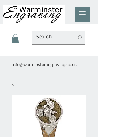
info@warminsterengraving.co.uk