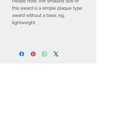
Please note, the smallest size of
this award is a simple plaque type
award without a base, eg,
lightweight.
Warminster Engraving
47 High Street - Warminster
BA12 9AQ
01985 216834
Send a WhatsApp message
07921 843825
Info@warminsterengraving.co.uk