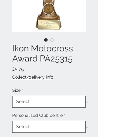
Ikon Motocross
Award PA25315
Price
£5.75
Collect/delivery info
Size
*
Personalised Club centre
*