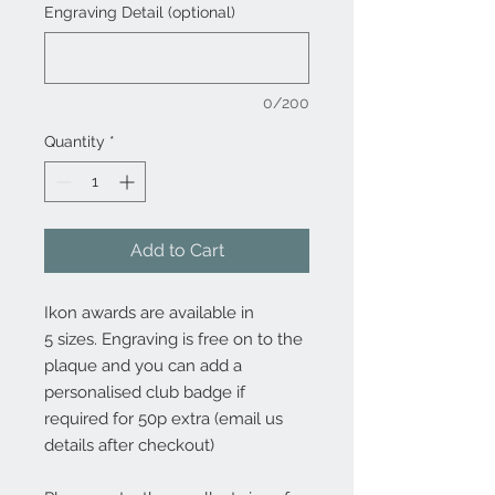
Engraving Detail (optional)
0/200
Quantity
*
Add to Cart
Ikon awards are available in
5 sizes. Engraving is free on to the
plaque and you can add a
personalised club badge if
required for 50p extra (email us
details after checkout)