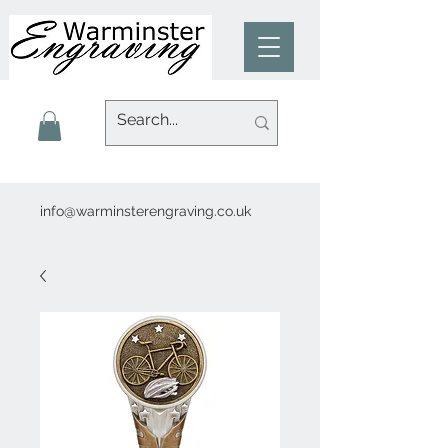
info@warminsterengraving.co.uk