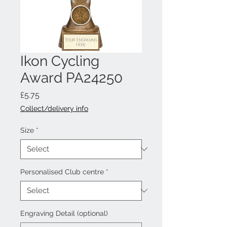
Ikon Cycling
Award PA24250
Price
£5.75
Collect/delivery info
Size
*
Personalised Club centre
*
Engraving Detail (optional)