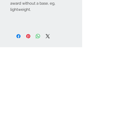
award without a base, eg,
lightweight.
Warminster Engraving
47 High Street - Warminster
BA12 9AQ
01985 216834
Send a WhatsApp message
07921 843825
Info@warminsterengraving.co.uk