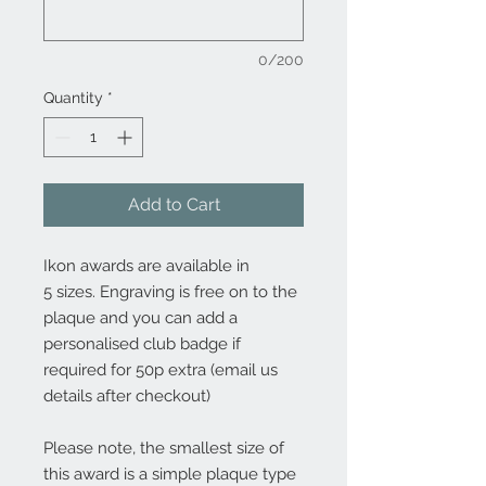
0/200
Quantity
*
Add to Cart
Ikon awards are available in
5 sizes. Engraving is free on to the
plaque and you can add a
personalised club badge if
required for 50p extra (email us
details after checkout)
Please note, the smallest size of
this award is a simple plaque type