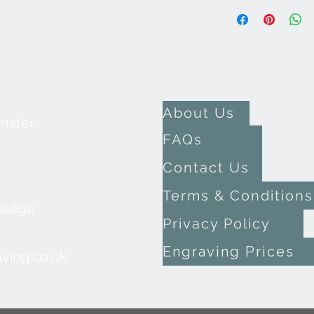
About Us
inster
FAQs
Contact Us
Terms & Conditions
ssage
Privacy Policy
Engraving Prices
ving.co.uk