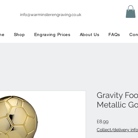
info@warminsterengraving.co.uk
me
Shop
Engraving Prices
About Us
FAQs
Con
Gravity Fo
Metallic G
Price
£8.99
Collect/delivery info