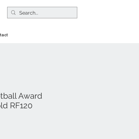
tact
otball Award
old RF120