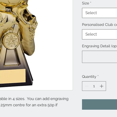
Size
*
Select
Personalised Club c
Select
Engraving Detail (op
Quantity
*
lable in 4 sizes. You can add engraving
 25mm centre for an extra 50p if