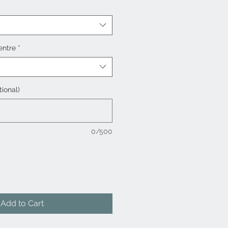
entre
*
tional)
0/500
Add to Cart