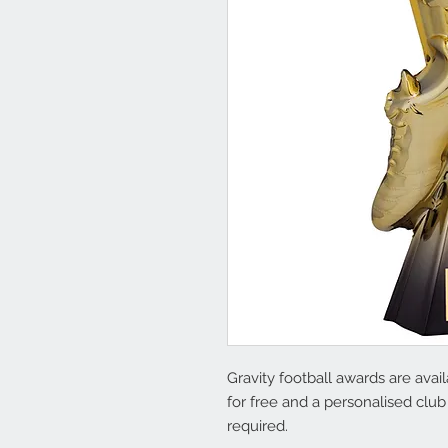
Gravity football awards are avai
for free and a personalised club
required.