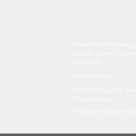
Warminster Engraving
47 High Street - Warm
BA12 9AQ
01985 216834
Send a WhatsApp me
07921 843825
Info@warminsterengra