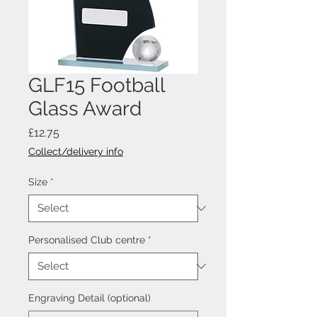
GLF15 Football
Glass Award
Price
£12.75
Collect/delivery info
Size
*
Personalised Club centre
*
Engraving Detail (optional)