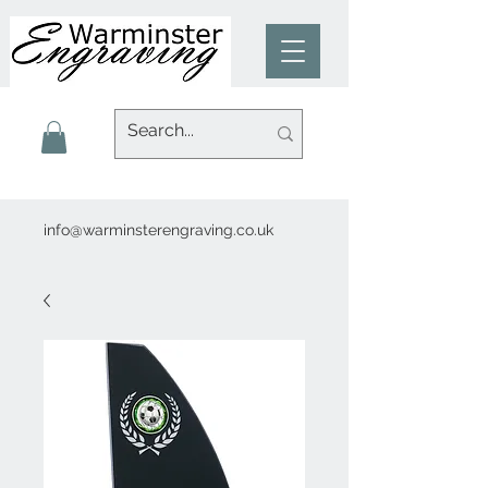
info@warminsterengraving.co.uk