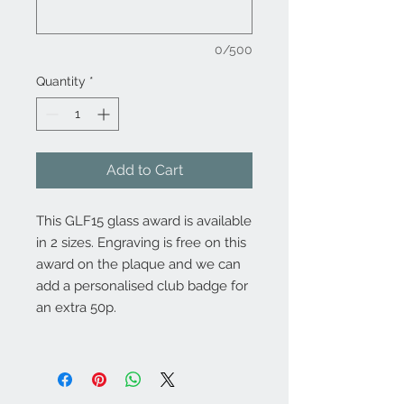
0/500
Quantity
*
Add to Cart
This GLF15 glass award is available
in 2 sizes. Engraving is free on this
award on the plaque and we can
add a personalised club badge for
an extra 50p.