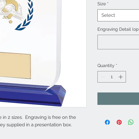
Size
*
Select
Engraving Detail (op
Quantity
*
 in 2 sizes. Engraving is free on the
y supplied in a presentation box.