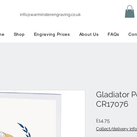
info@warminsterengraving.co.uk
me
Shop
Engraving Prices
About Us
FAQs
Con
Gladiator 
CR17076
Price
£14.75
Collect/delivery info