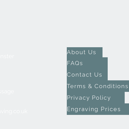
About Us
inster
FAQs
Contact Us
Terms & Conditions
ssage
Privacy Policy
Engraving Prices
ving.co.uk