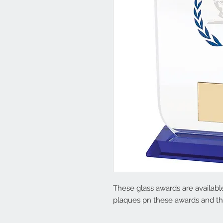
These glass awards are available
plaques pn these awards and the