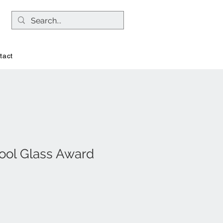
tact
Pool Glass Award