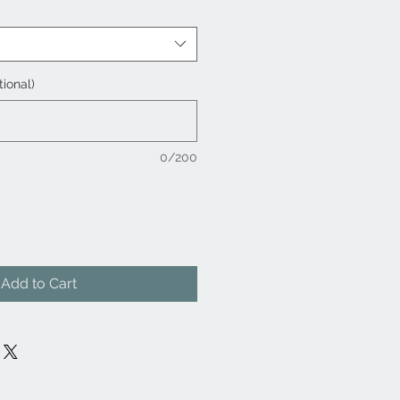
tional)
0/200
Add to Cart