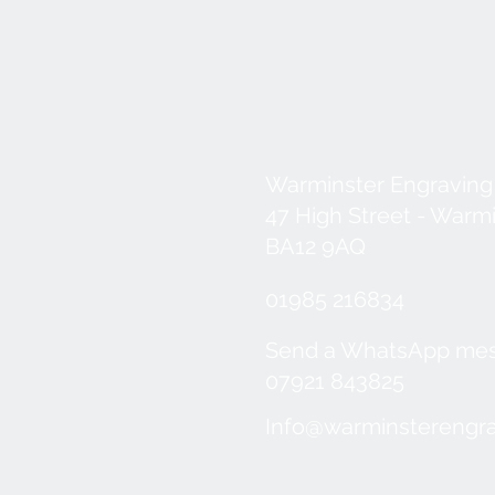
Warminster Engraving
47 High Street - Warm
BA12 9AQ
01985 216834
Send a WhatsApp me
07921 843825
Info@warminsterengra