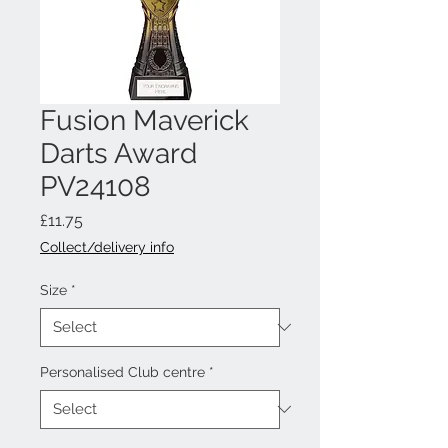
Fusion Maverick
Darts Award
PV24108
Price
£11.75
Collect/delivery info
Size
*
Personalised Club centre
*