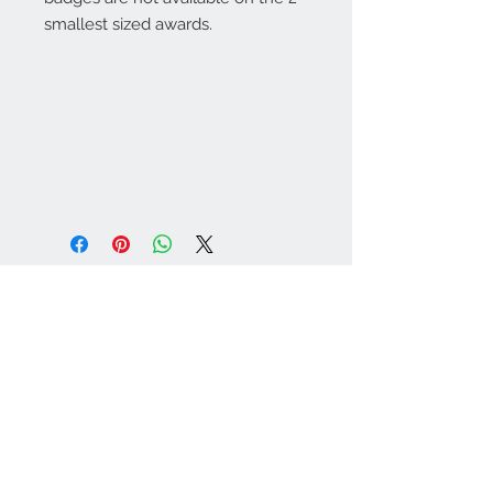
smallest sized awards.
Warminster Engraving
47 High Street - Warminster
BA12 9AQ
01985 216834
Send a WhatsApp message
07921 843825