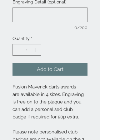
Engraving Detail (optional)
0/200
Quantity
*
Add to Cart
Fusion Maverick darts awards
are available in 4 sizes. Engraving
is free on to the plaque and you
can add a personalised club
badge if required for 50p extra.
Please note personalised club
badges are not available on the 2