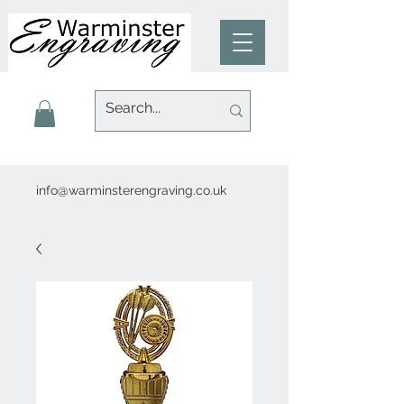
info@warminsterengraving.co.uk