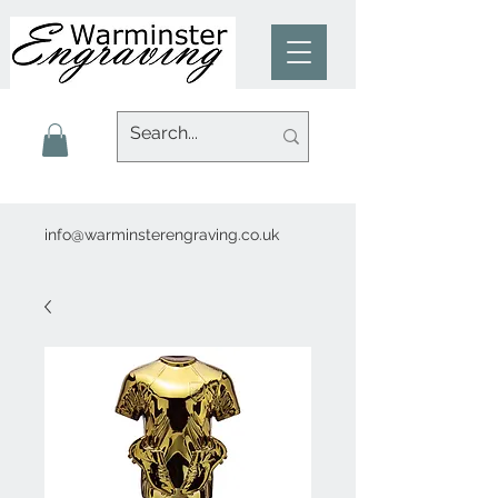
info@warminsterengraving.co.uk