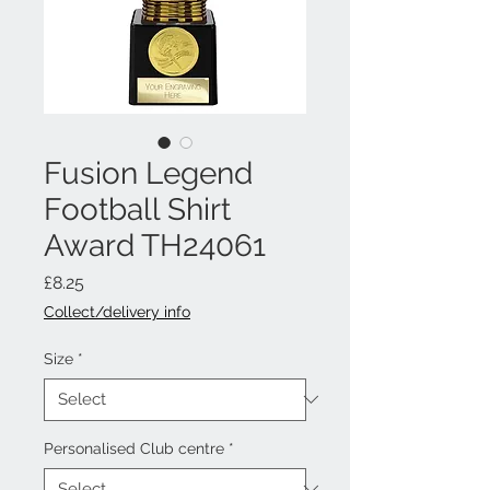
Fusion Legend
Football Shirt
Award TH24061
Price
£8.25
Collect/delivery info
Size
*
Personalised Club centre
*