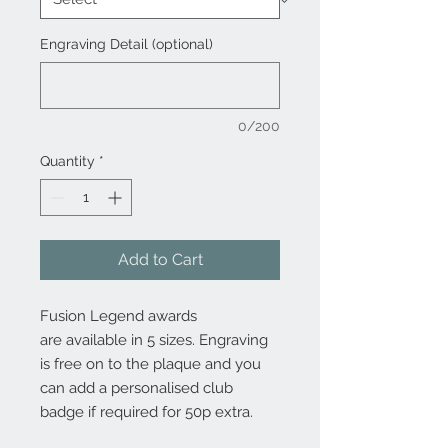
Engraving Detail (optional)
0/200
Quantity
*
Add to Cart
Fusion Legend awards
are available in 5 sizes. Engraving
is free on to the plaque and you
can add a personalised club
badge if required for 50p extra.