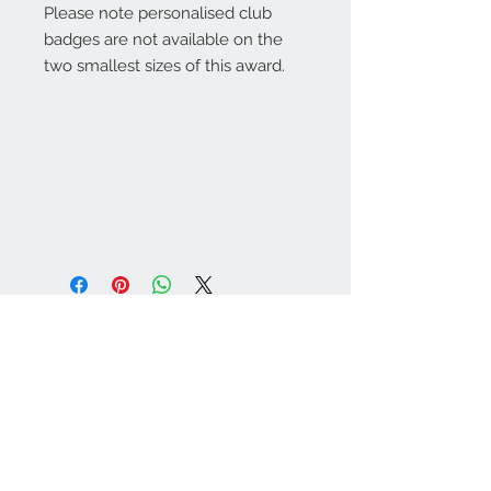
Please note personalised club
badges are not available on the
two smallest sizes of this award.
Warminster Engraving
47 High Street - Warminster
BA12 9AQ
01985 216834