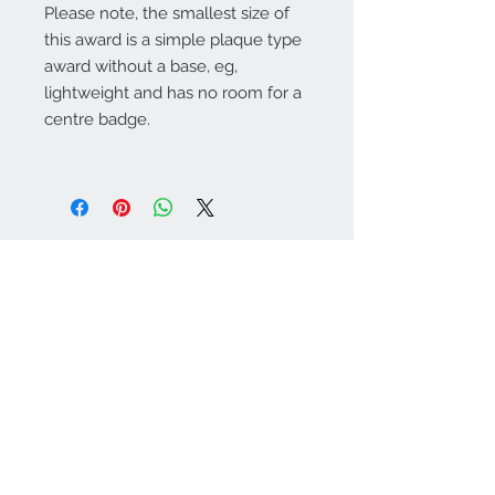
Please note, the smallest size of
this award is a simple plaque type
award without a base, eg,
lightweight and has no room for a
centre badge.
Warminster Engraving
47 High Street - Warminster
BA12 9AQ
01985 216834
Send a WhatsApp message
07921 843825
Info@warminsterengraving.co.uk