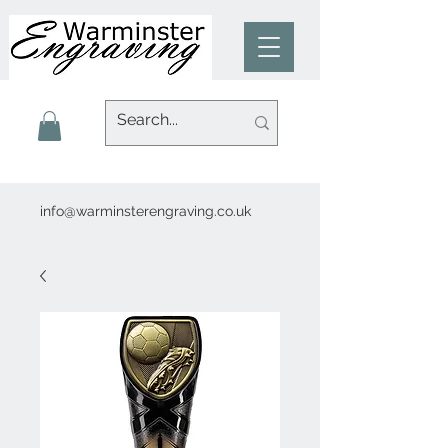
info@warminsterengraving.co.uk