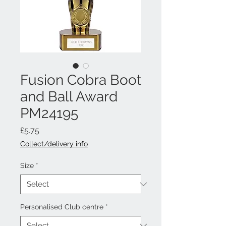
Fusion Cobra Boot
and Ball Award
PM24195
Price
£5.75
Collect/delivery info
Size
*
Personalised Club centre
*