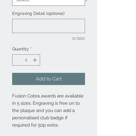
Engraving Detail (optional)
0/200
Quantity
*
Add to Cart
Fusion Cobra awards are available
in 5 sizes. Engraving is free on to
the plaque and you can add a
personalised club badge if
required for 50p extra.