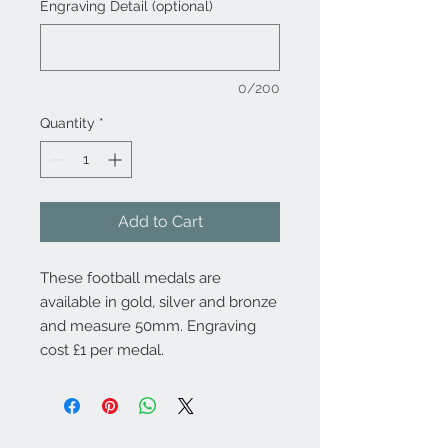
Engraving Detail (optional)
0/200
Quantity
*
Add to Cart
These football medals are
available in gold, silver and bronze
and measure 50mm. Engraving
cost £1 per medal.