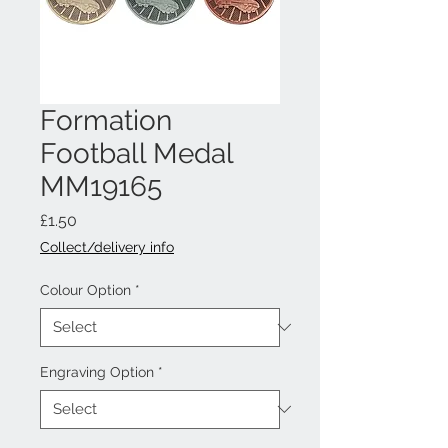
Formation
Football Medal
MM19165
Price
£1.50
Collect/delivery info
Colour Option
*
Engraving Option
*