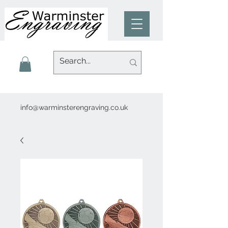
info@warminsterengraving.co.uk