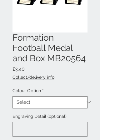
Formation
Football Medal
and Box MB20564
Price
£3.40
Collect/delivery info
Colour Option
*
Engraving Detail (optional)