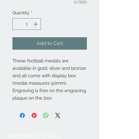
0/200
Quantity
*
Add to Cart
These football medals are
available in gold, silver and bronze
and all come with display box
(medal measures 50mm).
Engraving is free on the engraving
plaque on the box.
Warminster Engraving