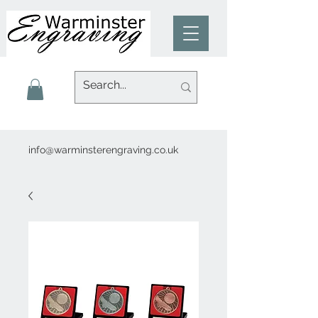
info@warminsterengraving.co.uk