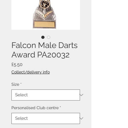
Falcon Male Darts
Award PA20032
Price
£5.50
Collect/delivery info
Size
*
Personalised Club centre
*