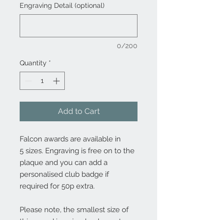
Engraving Detail (optional)
0/200
Quantity
*
Add to Cart
Falcon awards are available in
5 sizes. Engraving is free on to the
plaque and you can add a
personalised club badge if
required for 50p extra.
Please note, the smallest size of