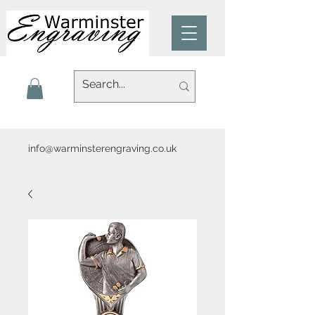
info@warminsterengraving.co.uk