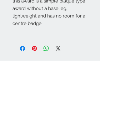
this award is a simple plaque type
award without a base, eg,
lightweight and has no room for a
centre badge.
Warminster Engraving
47 High Street - Warminster
BA12 9AQ
01985 216834
Send a WhatsApp message
07921 843825
Info@warminsterengraving.co.uk