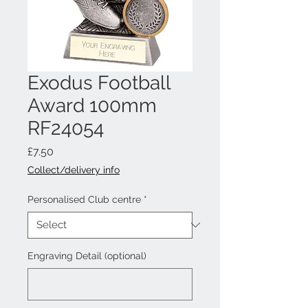
Exodus Football
Award 100mm
RF24054
Price
£7.50
Collect/delivery info
Personalised Club centre
*
Engraving Detail (optional)