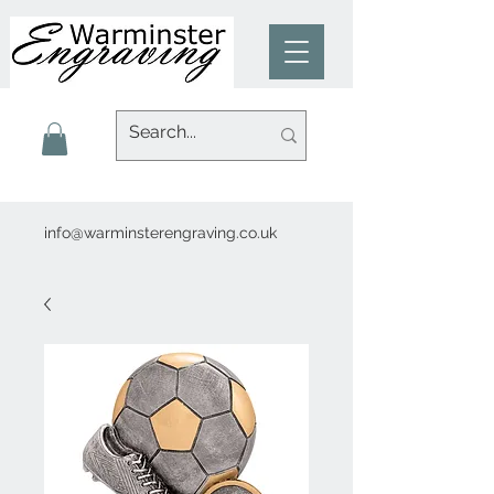
info@warminsterengraving.co.uk