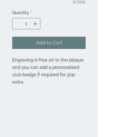
0/200
Quantity
*
Add to Cart
Engraving is free on to the plaque
and you can add a personalised
club badge if required for 50p
extra.