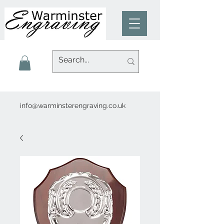
info@warminsterengraving.co.uk