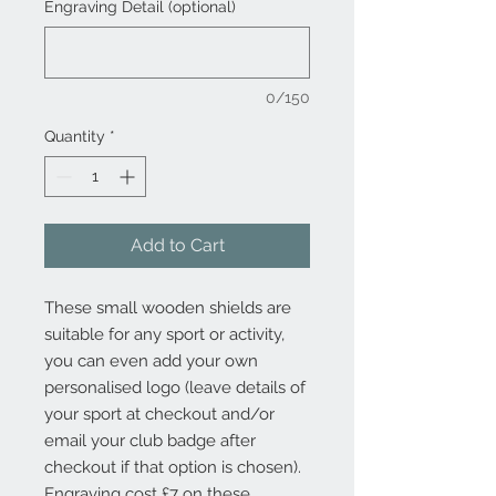
Engraving Detail (optional)
0/150
Quantity
*
Add to Cart
These small wooden shields are
suitable for any sport or activity,
you can even add your own
personalised logo (leave details of
your sport at checkout and/or
email your club badge after
checkout if that option is chosen).
Engraving cost £7 on these