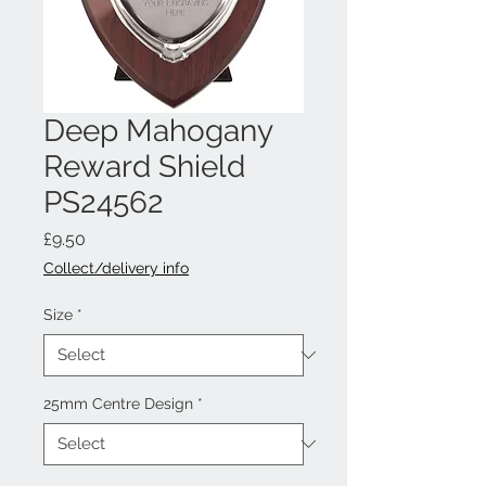
Deep Mahogany
Reward Shield
PS24562
Price
£9.50
Collect/delivery info
Size
*
25mm Centre Design
*