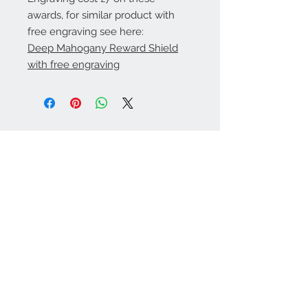
awards, for similar product with
free engraving see here:
Deep Mahogany Reward Shield
with free engraving
Warminster Engraving
47 High Street - Warminster
BA12 9AQ
01985 216834
Send a WhatsApp message
07921 843825
Info@warminsterengraving.co.uk