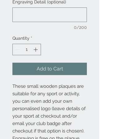
Engraving Detail (optional)
0/200
Quantity
*
Add to Cart
These small wooden plaques are
suitable for any sport or activity,
you can even add your own
personalised logo (leave details of
your sport at checkout and/or
email your club badge after
checkout if that option is chosen).
Engraving is free on the plaque.