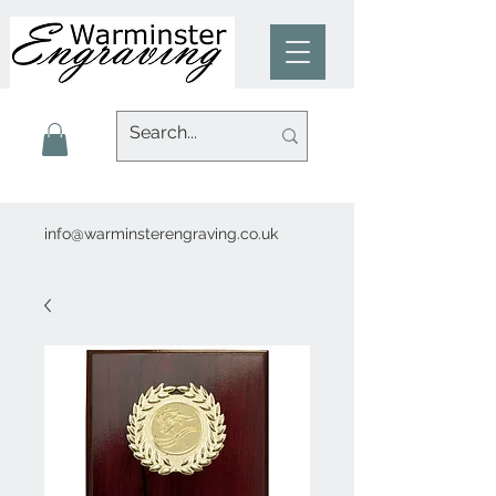
info@warminsterengraving.co.uk