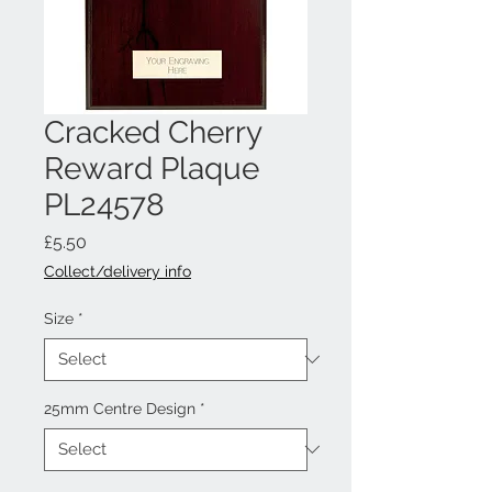
Cracked Cherry
Reward Plaque
PL24578
Price
£5.50
Collect/delivery info
Size
*
25mm Centre Design
*