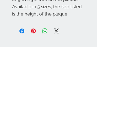
Available in 5 sizes, the size listed
is the height of the plaque.
Warminster Engraving
47 High Street - Warminster
BA12 9AQ
01985 216834
Send a WhatsApp message
07921 843825
Info@warminsterengraving.co.uk
Engraving Prices