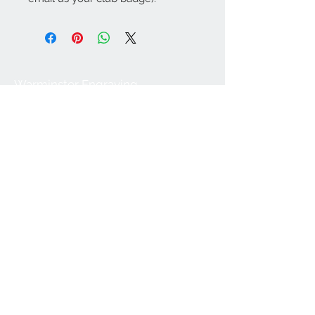
Warminster Engraving
47 High Street - Warminster
BA12 9AQ
01985 216834
Send a WhatsApp message
07921 843825
Info@warminsterengraving.co.uk
Engraving Prices
About Us