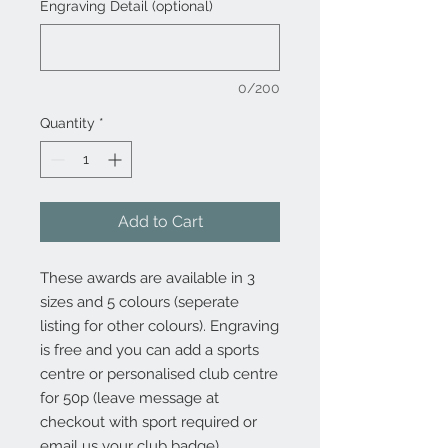
Engraving Detail (optional)
0/200
Quantity
*
Add to Cart
These awards are available in 3
sizes and 5 colours (seperate
listing for other colours). Engraving
is free and you can add a sports
centre or personalised club centre
for 50p (leave message at
checkout with sport required or
email us your club badge).