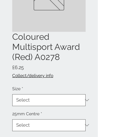
Coloured
Multisport Award
(Red) A0278
Price
£6.25
Collect/delivery info
Size
*
25mm Centre
*