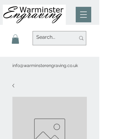
info@warminsterengraving.co.uk