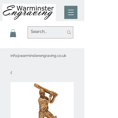
info@warminsterengraving.co.uk