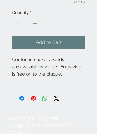
0/200
Quantity
*
Add to Cart
Centurion cricket awards
are available in 2 sizes. Engraving
is free on to the plaque.
Warminster Engraving
47 High Street - Warminster
BA12 9AQ