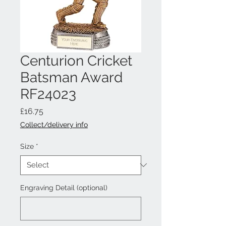
Centurion Cricket
Batsman Award
RF24023
Price
£16.75
Collect/delivery info
Size
*
Engraving Detail (optional)