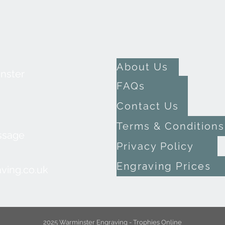
About Us
inster
FAQs
Contact Us
Terms & Conditions
ssage
Privacy Policy
Engraving Prices
ving.co.uk
2025 Warminster Engraving - Trophies Online