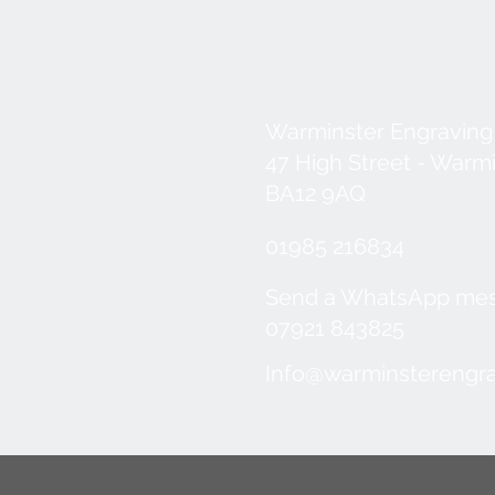
Warminster Engraving
47 High Street - Warm
BA12 9AQ
01985 216834
Send a WhatsApp me
07921 843825
Info@warminsterengra