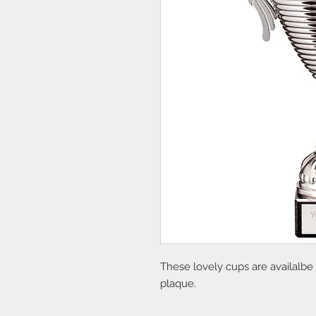
These lovely cups are availalbe i
plaque.