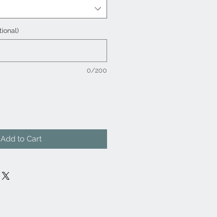
tional)
0/200
Add to Cart