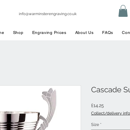
info@warminsterengraving.co.uk
me
Shop
Engraving Prices
About Us
FAQs
Con
Cascade S
Price
£14.25
Collect/delivery info
Size
*