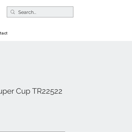
tact
uper Cup TR22522