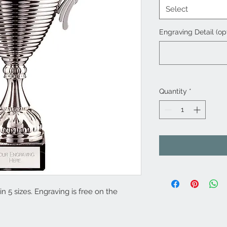
Select
Engraving Detail (op
Quantity
*
n 5 sizes. Engraving is free on the