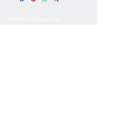
Warminster Engraving
47 High Street - Warminster
BA12 9AQ
01985 216834
Send a WhatsApp message
07921 843825
Info@warminsterengraving.co.uk
Engraving Prices
About Us
FAQs
Contact Us