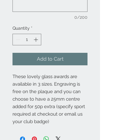
0/200
Quantity
*
Add to Cart
These lovely glass awards are
available in 3 sizes. Engraving is
free on the plaque and you can
choose to have a 25mm centre
added for 50p extra (specify sport
required at checkout or email us
your club badge)