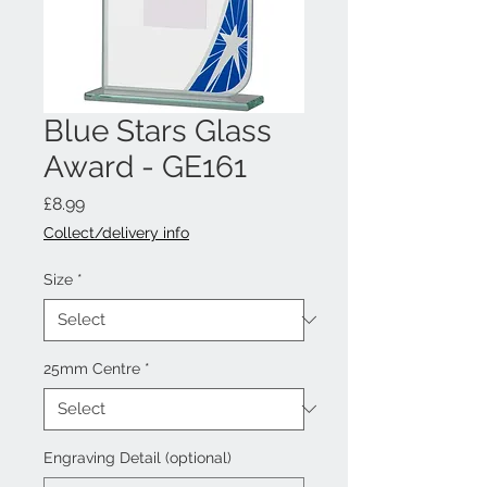
Blue Stars Glass
Award - GE161
Price
£8.99
Collect/delivery info
Size
*
25mm Centre
*
Engraving Detail (optional)