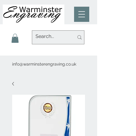
info@warminsterengraving.co.uk