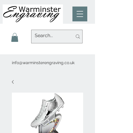
info@warminsterengraving.co.uk