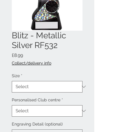
Blitz - Metallic
Silver RF532
Price
£8.99
Collect/delivery info
Size
*
Personalised Club centre
*
Engraving Detail (optional)