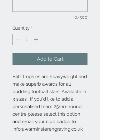
0/500
Quantity
*
Add to Cart
Blitz trophies are heavyweight and
make superb awards for all
budding football stars. Available in
3 sizes. If you'd like to add a
personalised team 25mm round
centre please select this option
and email your club badge to
info@warminsterengraving.co.uk