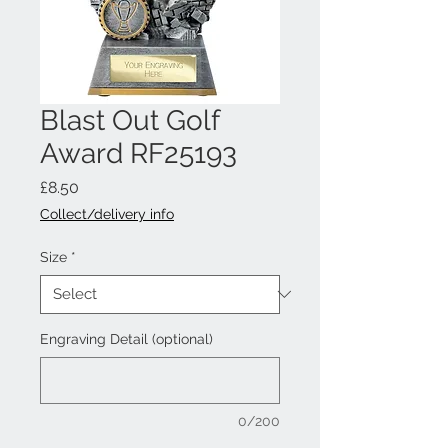
Blast Out Golf
Award RF25193
Price
£8.50
Collect/delivery info
Size
*
Engraving Detail (optional)
0/200