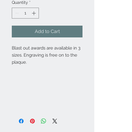
Quantity
*
Add to Cart
Blast out awards are available in 3
sizes. Engraving is free on to the
plaque.