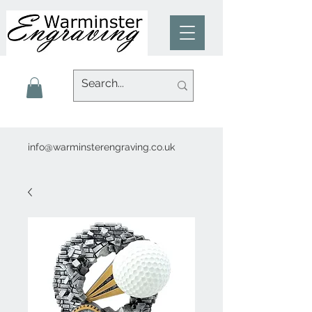
info@warminsterengraving.co.uk