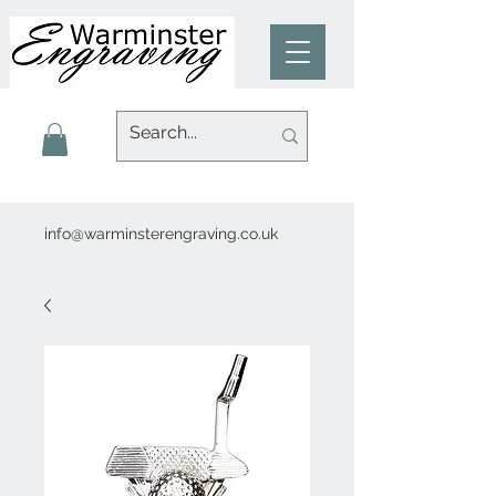
info@warminsterengraving.co.uk