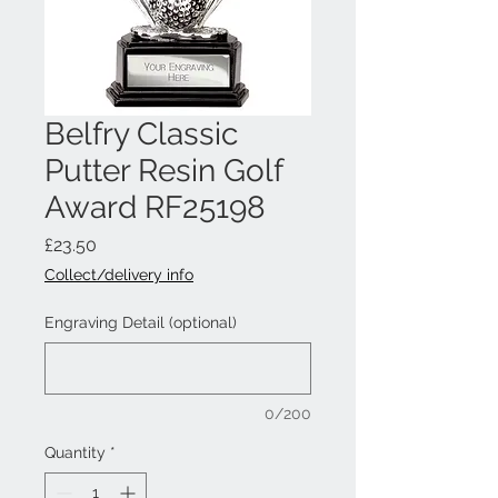
Belfry Classic
Putter Resin Golf
Award RF25198
Price
£23.50
Collect/delivery info
Engraving Detail (optional)
0/200
Quantity
*