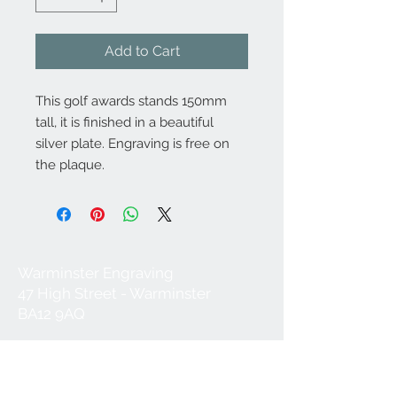
Add to Cart
This golf awards stands 150mm
tall, it is finished in a beautiful
silver plate. Engraving is free on
the plaque.
Warminster Engraving
47 High Street - Warminster
BA12 9AQ
01985 216834
Send a WhatsApp message