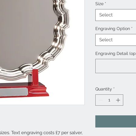
Size
*
Select
Engraving Option
*
Select
Engraving Detail (op
Quantity
*
sizes. Text engraving costs £7 per salver,