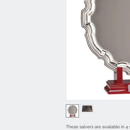
These salvers are available in 4 