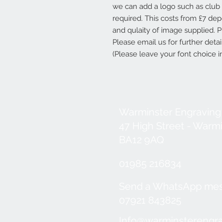
we can add a logo such as club b
required. This costs from £7 d
and qulaity of image supplied. P
Please email us for further deta
(Please leave your font choice
Warminster Engraving
47 High Street - Warm
BA12 9AQ
01985 216834
Send a WhatsApp me
07921 843825
Info@warminsterengra