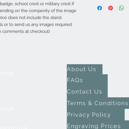
adge, school crest or military crest if
epending on the compexity of the image
rice does not include the stand.
ils or to send us any images required.
 in comments at checkout)
About Us
inster
FAQs
Contact Us
Terms & Conditions
ssage
Privacy Policy
Engraving Prices
ving.co.uk