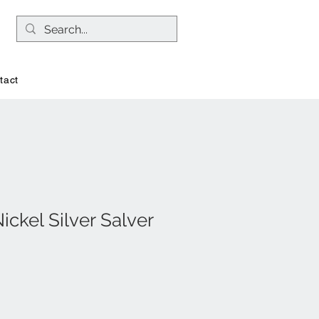
tact
ckel Silver Salver