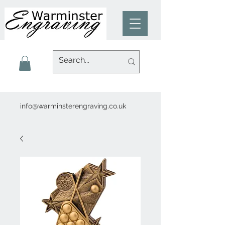
info@warminsterengraving.co.uk