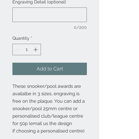
Engraving Detail (optional)
0/200
Quantity
*
Add to Cart
These snooker/pool awards are
availalbe in 3 sizes, engraving is
free on the plaque. You can add a
snooker/pool 25mm centre or
personalised club/league centre
for 50p (email us the design
if choosing a personalised centre)