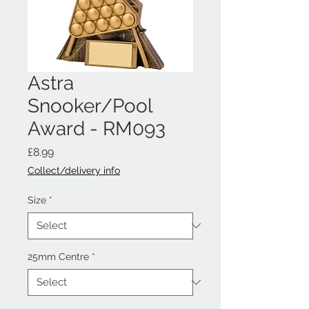
Astra
Snooker/Pool
Award - RM093
Price
£8.99
Collect/delivery info
Size
*
25mm Centre
*