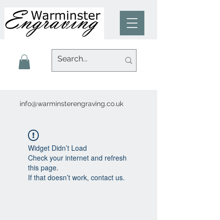
info@warminsterengraving.co.uk
Widget Didn’t Load
Check your internet and refresh
this page.
If that doesn’t work, contact us.