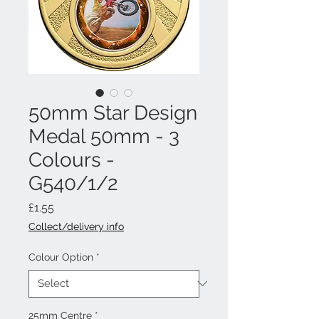
50mm Star Design
Medal 50mm - 3
Colours -
G540/1/2
Price
£1.55
Collect/delivery info
Colour Option
*
25mm Centre
*