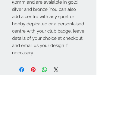
50mm and are avaialble in gold,
silver and bronze. You can also
add a centre with any sport or
hobby depicated or a personlaised
centre with your club badge, leave
details of your choice at checkout
and email us your design if
neccasary.
Warminster Engraving
47 High Street - Warminster
BA12 9AQ
01985 216834
Send a WhatsApp message