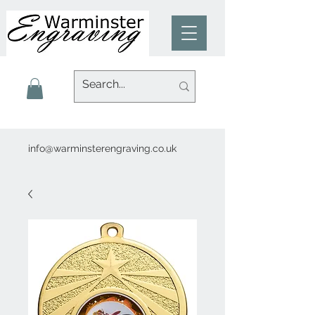
info@warminsterengraving.co.uk