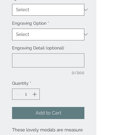
Engraving Option
*
Engraving Detail (optional)
0/200
Quantity
*
Add to Cart
These lovely medals are measure